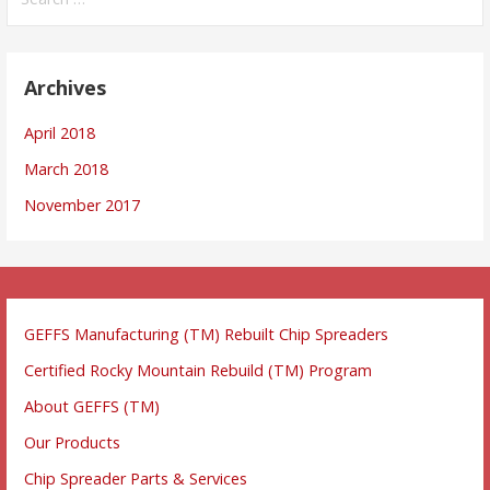
for:
Archives
April 2018
March 2018
November 2017
GEFFS Manufacturing (TM) Rebuilt Chip Spreaders
Certified Rocky Mountain Rebuild (TM) Program
About GEFFS (TM)
Our Products
Chip Spreader Parts & Services