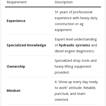
Requirement
Description
5+ years of professional
experience with heavy-duty
Experience
construction or ag
equipment.
Expert-level understanding
Specialized Knowledge
of
hydraulic systems
and
diesel engine diagnostics.
Specialized shop tools and
Ownership
heavy lifting equipment
provided.
A “show up every day ready
to work” attitude. Reliable,
Mindset
punctual, and team-
oriented.