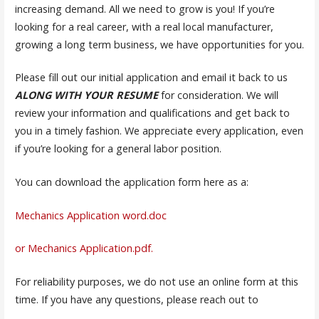
increasing demand. All we need to grow is you! If you’re
looking for a real career, with a real local manufacturer,
growing a long term business, we have opportunities for you.
Please fill out our initial application and email it back to us
ALONG WITH YOUR RESUME
for consideration. We will
review your information and qualifications and get back to
you in a timely fashion. We appreciate every application, even
if you’re looking for a general labor position.
You can download the application form here as a:
Mechanics Application word.doc
or Mechanics Application.pdf.
For reliability purposes, we do not use an online form at this
time. If you have any questions, please reach out to