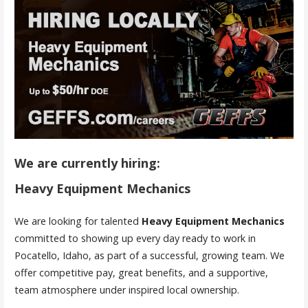
We are currently hiring:
Heavy Equipment Mechanics
We are looking for talented
Heavy Equipment Mechanics
committed to showing up every day ready to work in
Pocatello, Idaho, as part of a successful, growing team. We
offer competitive pay, great benefits, and a supportive,
team atmosphere under inspired local ownership.