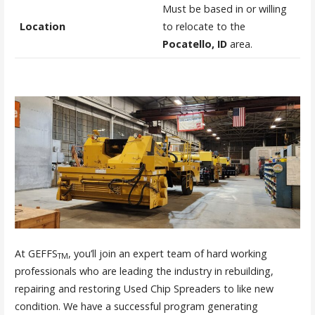
Must be based in or willing
Location
to relocate to the
Pocatello, ID
area.
At GEFFS
, you’ll join an expert team of hard working
TM
professionals who are leading the industry in rebuilding,
repairing and restoring Used Chip Spreaders to like new
condition. We have a successful program generating