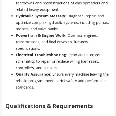
teardowns and reconstructions of chip spreaders and
related heavy equipment.
Hydraulic System Mastery:
Diagnose, repair, and
optimize complex hydraulic systems, including pumps,
motors, and valve banks.
Powertrain & Engine Work:
Overhaul engines,
transmissions, and final drives to “like-new”
specifications.
Electrical Troubleshooting:
Read and interpret
schematics to repair or replace wiring harnesses,
controllers, and sensors.
Quality Assurance:
Ensure every machine leaving the
rebuild program meets strict safety and performance
standards.
Qualifications & Requirements