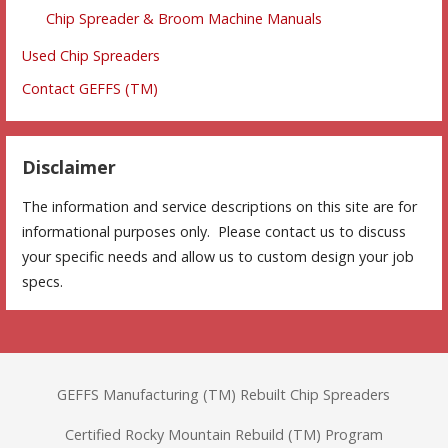
Chip Spreader & Broom Machine Manuals
Used Chip Spreaders
Contact GEFFS (TM)
Disclaimer
The information and service descriptions on this site are for
informational purposes only. Please contact us to discuss
your specific needs and allow us to custom design your job
specs.
GEFFS Manufacturing (TM) Rebuilt Chip Spreaders
Certified Rocky Mountain Rebuild (TM) Program