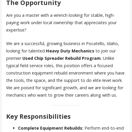
The Opportunity
Are you a master with a wrench looking for stable, high-
paying work under local ownership that appreciates your
expertise?
We are a successful, growing business in Pocatello, Idaho,
looking for talented
Heavy Duty Mechanics
to join our
premier
Used Chip Spreader Rebuild Program
. Unlike
typical field service roles, this position offers a focused
construction equipment rebuild environment where you have
the tools, the space, and the support to do elite-level work.
We are poised for significant growth, and we are looking for
mechanics who want to grow their careers along with us.
Key Responsibilities
Complete Equipment Rebuilds:
Perform end-to-end