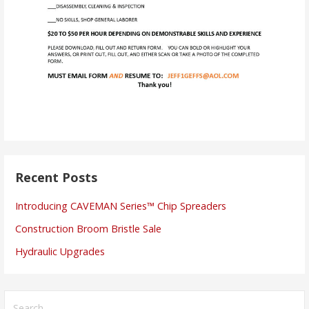
Recent Posts
Introducing CAVEMAN Series™ Chip Spreaders
Construction Broom Bristle Sale
Hydraulic Upgrades
Search