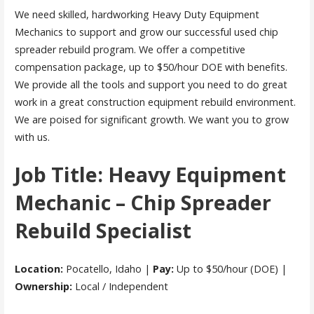
We need skilled, hardworking Heavy Duty Equipment
Mechanics to support and grow our successful used chip
spreader rebuild program. We offer a competitive
compensation package, up to $50/hour DOE with benefits.
We provide all the tools and support you need to do great
work in a great construction equipment rebuild environment.
We are poised for significant growth. We want you to grow
with us.
Job Title: Heavy Equipment
Mechanic – Chip Spreader
Rebuild Specialist
Location:
Pocatello, Idaho |
Pay:
Up to $50/hour (DOE) |
Ownership:
Local / Independent