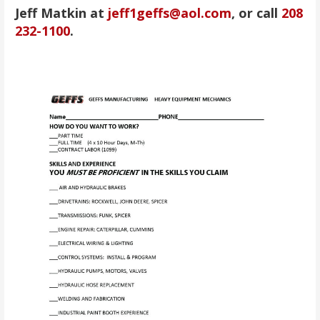
Jeff Matkin at
jeff1geffs@aol.com
, or call
208
232-1100
.